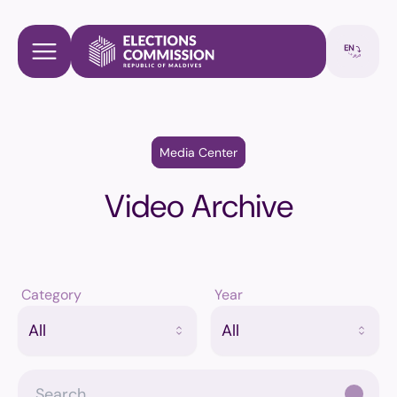
Media Center
Video Archive
Category
Year
All
All