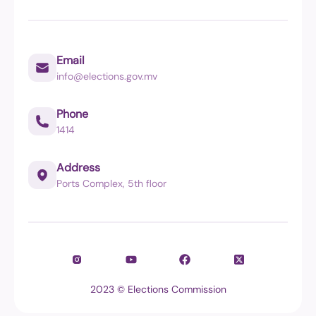
Email
info@elections.gov.mv
Phone
1414
Address
Ports Complex, 5th floor
2023 © Elections Commission