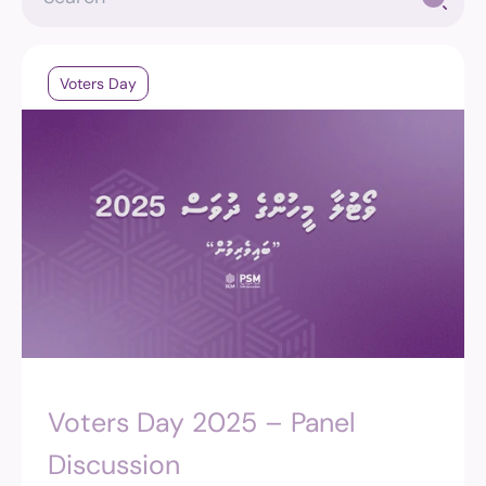
Voters Day
Voters Day 2025 – Panel
Discussion