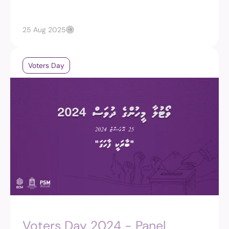
25 Aug 2025
Voters Day
Voters Day 2024 - Panel