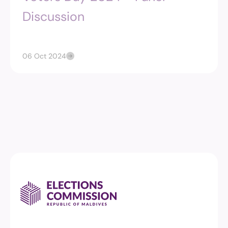
Discussion
06 Oct 2024