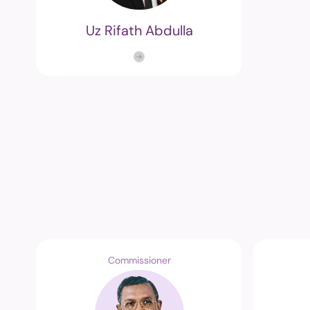
Uz Rifath Abdulla
Commissioner