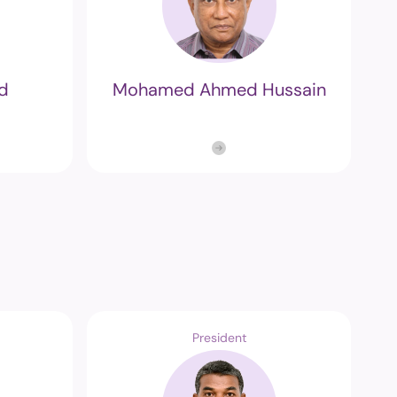
d
Mohamed Ahmed Hussain
President