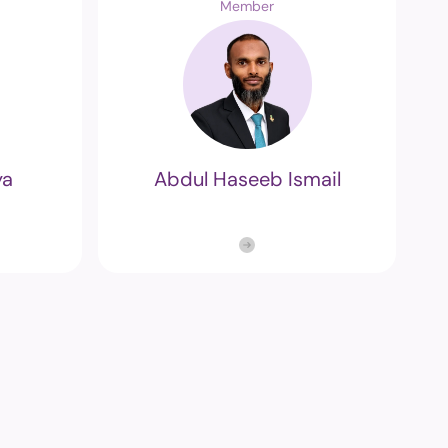
Member
m
edia and
ng Commission's
ya
Abdul Haseeb Ismail