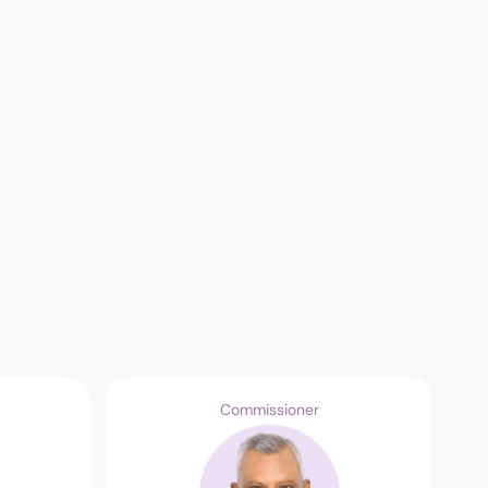
Commissioner