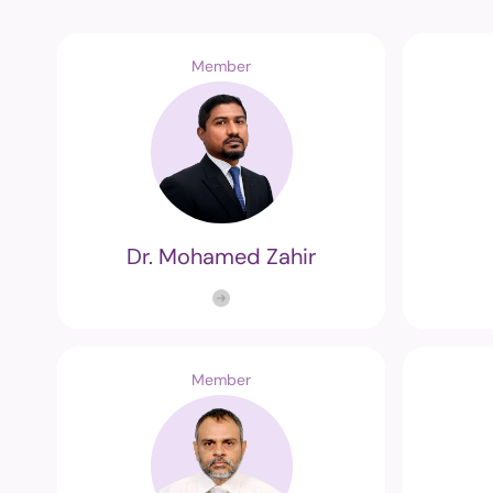
Member
Dr. Mohamed Zahir
Member