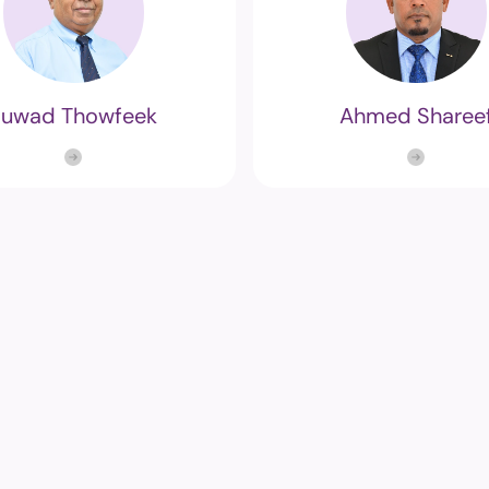
Fuwad Thowfeek
Ahmed Sharee