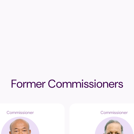
Former Commissioners
Commissioner
Commissioner