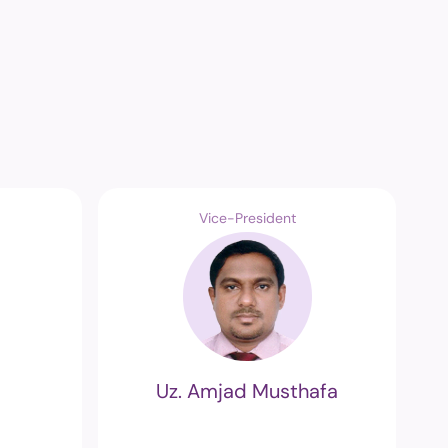
Vice-President
Uz. Amjad Musthafa