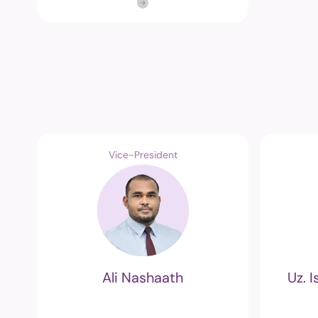
Vice-President
Ali Nashaath
Uz. 