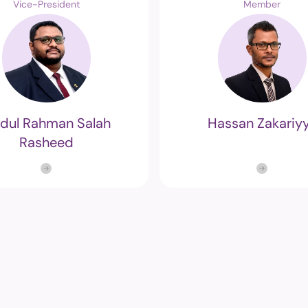
Vice-President
Member
Structure
Referendu
Maldives M
Foreign Relations
Broadcasti
Election
dul Rahman Salah
Hassan Zakariy
Others
Rasheed