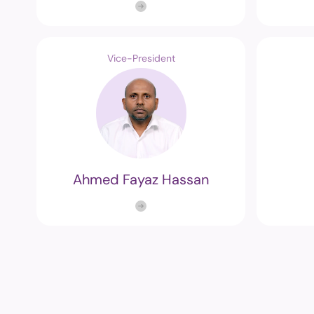
Vice-President
Ahmed Fayaz Hassan