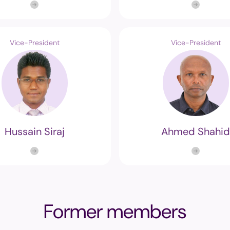
Vice-President
Vice-President
Hussain Siraj
Ahmed Shahid
Former members