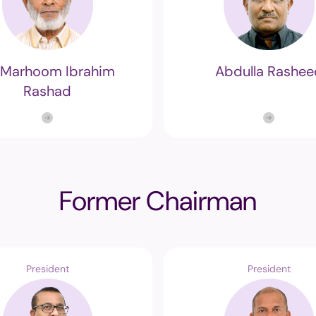
-Marhoom Ibrahim
Abdulla Rashee
Rashad
Former Chairman
President
President