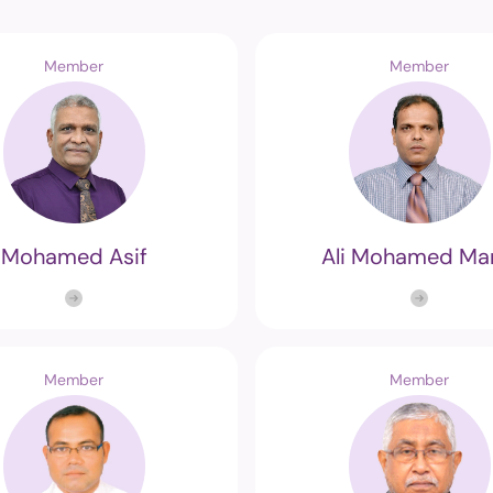
Member
Member
Mohamed Asif
Ali Mohamed Ma
Member
Member