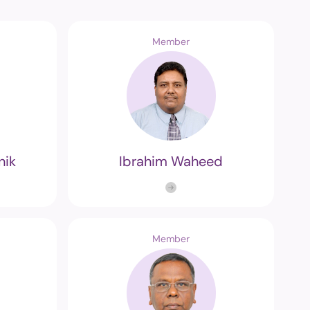
Member
nik
Ibrahim Waheed
Member