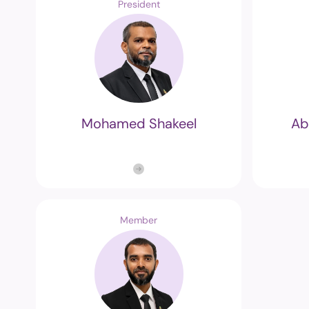
President
Mohamed Shakeel
Ab
Member