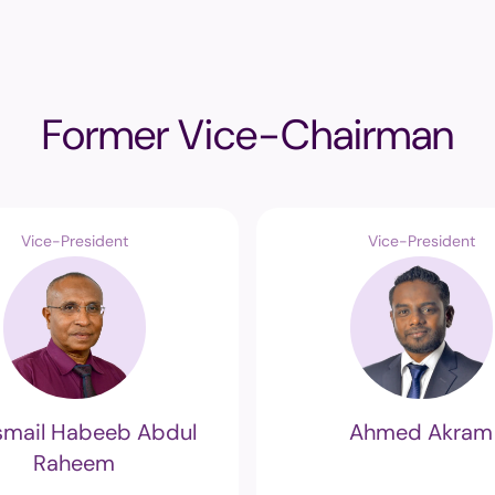
Former Vice-Chairman
Vice-President
Vice-President
Ismail Habeeb Abdul
Ahmed Akram
Raheem