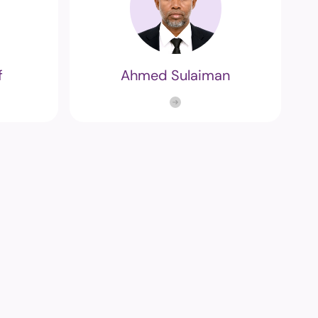
f
Ahmed Sulaiman