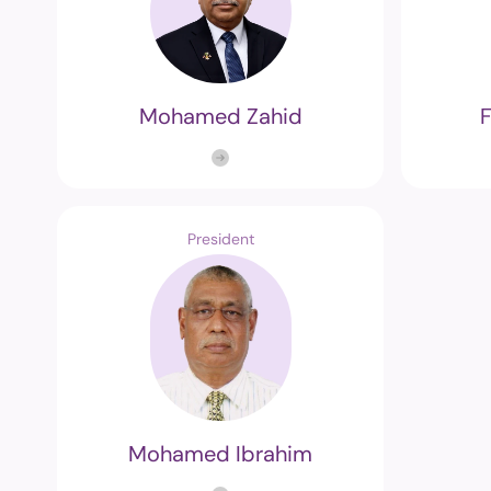
Mohamed Zahid
President
Mohamed Ibrahim