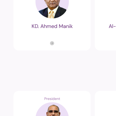
KD. Ahmed Manik
Al
President