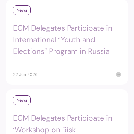
News
ECM Delegates Participate in
International “Youth and
Elections” Program in Russia
22 Jun 2026
News
ECM Delegates Participate in
‘Workshop on Risk