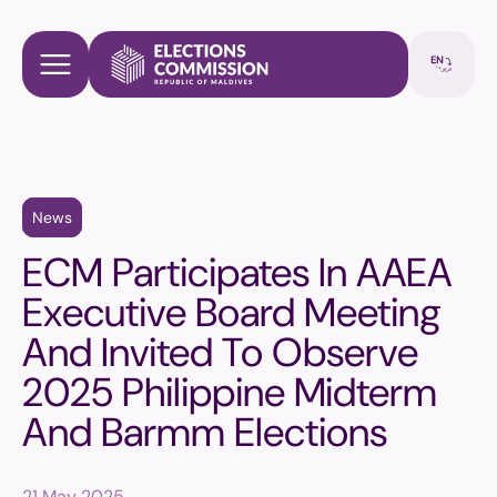
News
ECM Participates In AAEA
Executive Board Meeting
And Invited To Observe
2025 Philippine Midterm
And Barmm Elections
21 May 2025