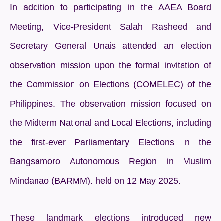
In addition to participating in the AAEA Board
Meeting, Vice-President Salah Rasheed and
Secretary General Unais attended an election
observation mission upon the formal invitation of
the Commission on Elections (COMELEC) of the
Philippines. The observation mission focused on
the Midterm National and Local Elections, including
the first-ever Parliamentary Elections in the
Bangsamoro Autonomous Region in Muslim
Mindanao (BARMM), held on 12 May 2025.
These landmark elections introduced new