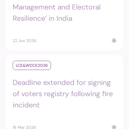
Management and Electoral
Resilience’ in India
22 Jun 2026
LCE&WDCE2026
Deadline extended for signing
of voters registry following fire
incident
18 Mar 2026