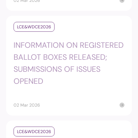
02 Mar 2026
LCE&WDCE2026
INFORMATION ON REGISTERED
BALLOT BOXES RELEASED;
SUBMISSIONS OF ISSUES
OPENED
02 Mar 2026
LCE&WDCE2026