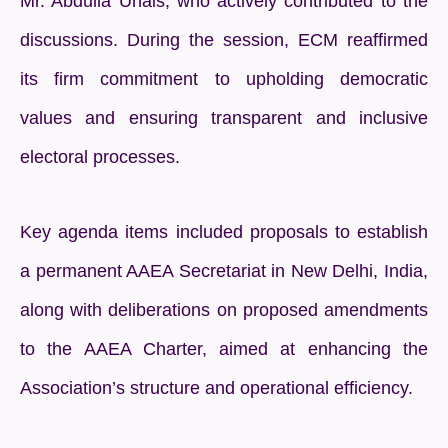
Mr. Abdulla Unais, who actively contributed to the
discussions. During the session, ECM reaffirmed
its firm commitment to upholding democratic
values and ensuring transparent and inclusive
electoral processes.
Key agenda items included proposals to establish
a permanent AAEA Secretariat in New Delhi, India,
along with deliberations on proposed amendments
to the AAEA Charter, aimed at enhancing the
Association’s structure and operational efficiency.