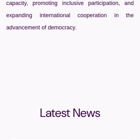
capacity, promoting inclusive participation, and
expanding international cooperation in the
advancement of democracy.
Latest News