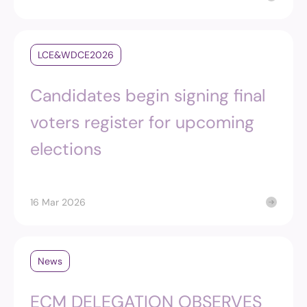
LCE&WDCE2026
Candidates begin signing final
voters register for upcoming
elections
16 Mar 2026
News
ECM DELEGATION OBSERVES