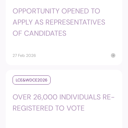
OPPORTUNITY OPENED TO
APPLY AS REPRESENTATIVES
OF CANDIDATES
27 Feb 2026
LCE&WDCE2026
OVER 26,000 INDIVIDUALS RE-
REGISTERED TO VOTE