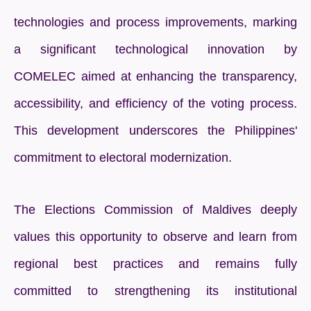
technologies and process improvements, marking
a significant technological innovation by
COMELEC aimed at enhancing the transparency,
accessibility, and efficiency of the voting process.
This development underscores the Philippines'
commitment to electoral modernization.
The Elections Commission of Maldives deeply
values this opportunity to observe and learn from
regional best practices and remains fully
committed to strengthening its institutional