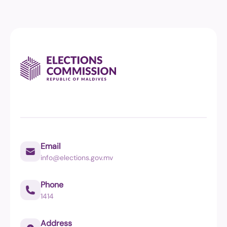
Email
info@elections.gov.mv
Phone
1414
Address