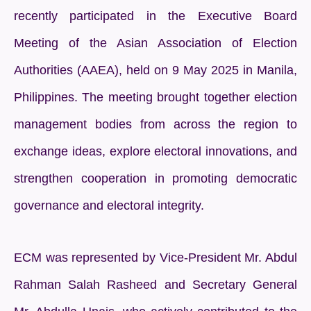
recently participated in the Executive Board
Meeting of the Asian Association of Election
Authorities (AAEA), held on 9 May 2025 in Manila,
Philippines. The meeting brought together election
management bodies from across the region to
exchange ideas, explore electoral innovations, and
strengthen cooperation in promoting democratic
governance and electoral integrity.
ECM was represented by Vice-President Mr. Abdul
Rahman Salah Rasheed and Secretary General