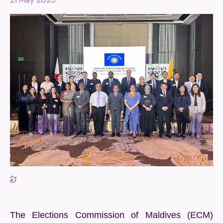
ފޮޓޯ
The Elections Commission of Maldives (ECM)