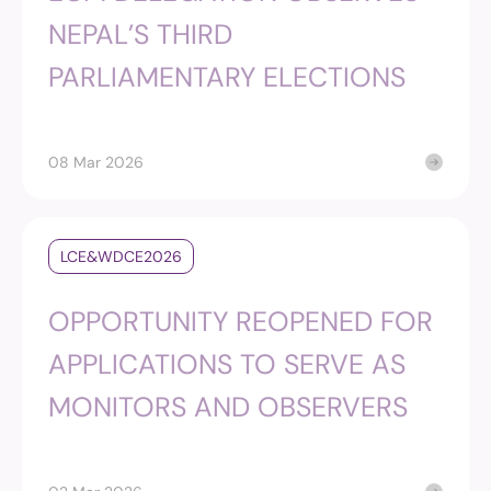
NEPAL’S THIRD
PARLIAMENTARY ELECTIONS
08 Mar 2026
LCE&WDCE2026
OPPORTUNITY REOPENED FOR
APPLICATIONS TO SERVE AS
MONITORS AND OBSERVERS