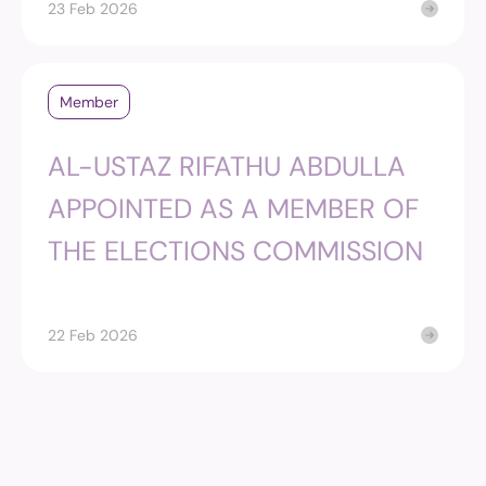
23 Feb 2026
Member
AL-USTAZ RIFATHU ABDULLA
APPOINTED AS A MEMBER OF
THE ELECTIONS COMMISSION
22 Feb 2026