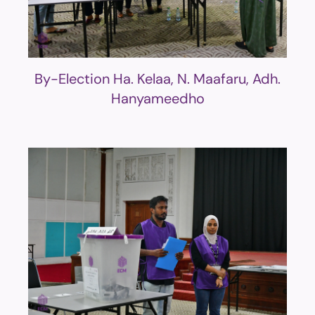
By-Election Ha. Kelaa, N. Maafaru, Adh.
Hanyameedho