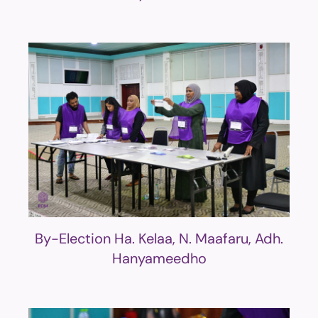
By-Election Ha. Kelaa, N. Maafaru, Adh.
Hanyameedho