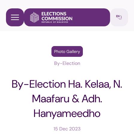
Photo Gallery
By-Election
By-Election Ha. Kelaa, N.
Maafaru & Adh.
Hanyameedho
15 Dec 2023