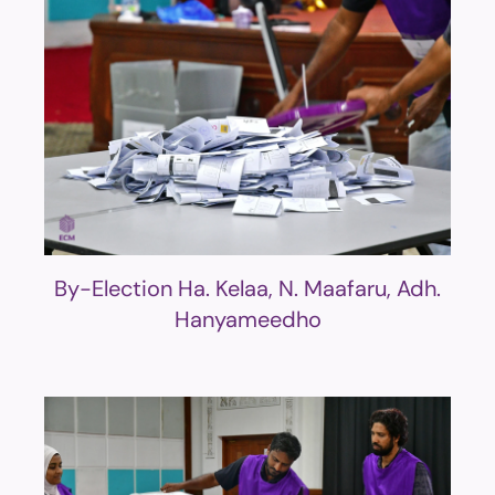
By-Election Ha. Kelaa, N. Maafaru, Adh.
Hanyameedho