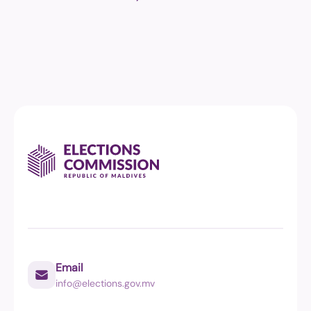
Email
info@elections.gov.mv