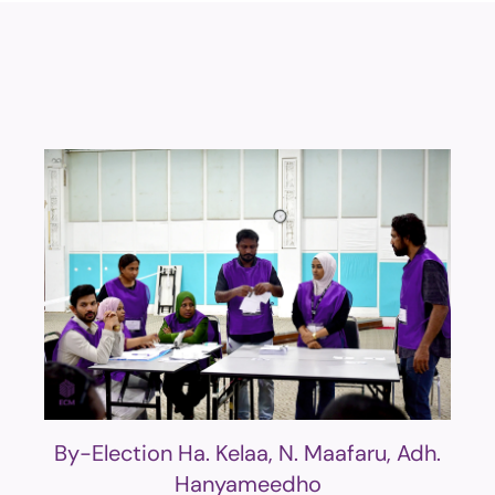
By-Election Ha. Kelaa, N. Maafaru, Adh.
Hanyameedho