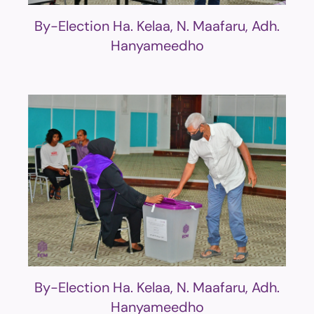
By-Election Ha. Kelaa, N. Maafaru, Adh.
Hanyameedho
By-Election Ha. Kelaa, N. Maafaru, Adh.
Hanyameedho