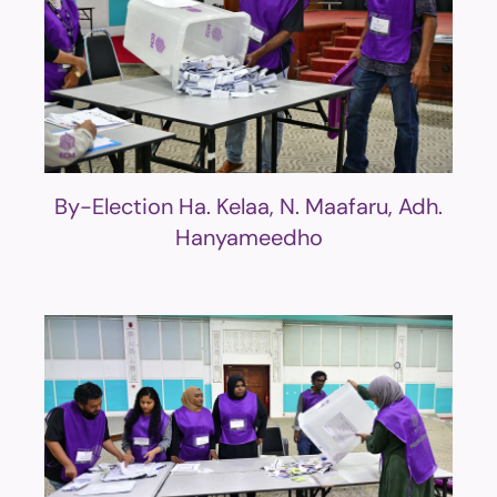
By-Election Ha. Kelaa, N. Maafaru, Adh.
Hanyameedho