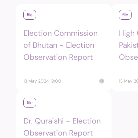
file
file
Election Commission
High
of Bhutan - Election
Pakis
Observation Report
Obse
13 May 2024 19:00
13 May 2
file
Dr. Quraishi - Election
Observation Report