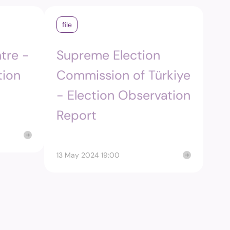
m
file
edia and
tre -
Supreme Election
ng Commission's
tion
Commission of Türkiye
- Election Observation
Report
13 May 2024 19:00