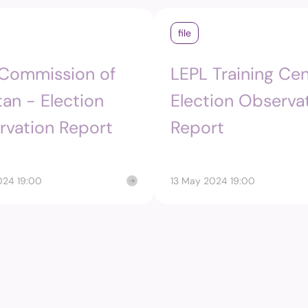
Structure
Referendu
file
Maldives M
Foreign Relations
 Commission of
LEPL Training Cen
Broadcasti
Election
tan - Election
Election Observa
rvation Report
Report
Others
024 19:00
13 May 2024 19:00