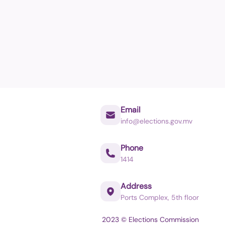
Email
info@elections.gov.mv
Phone
1414
Address
Ports Complex, 5th floor
2023 © Elections Commission