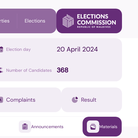
rties
Elections
20 April 2024
Election day
l Election
Party's Information
368
Number of Candidates
ry Election
Membership check
n
Complaints
Result
il Elections
Announcements
Materials
on