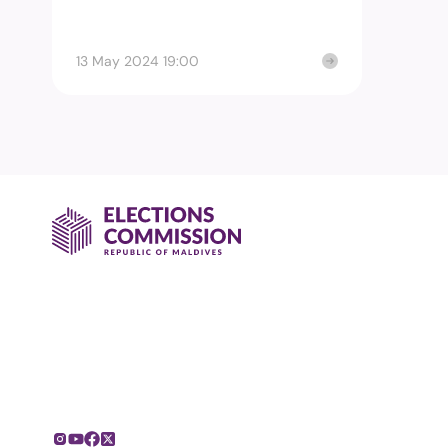
13 May 2024 19:00