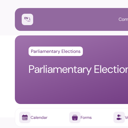
Com
Parliamentary Elections
Parliamentary Electi
Calendar
Forms
V